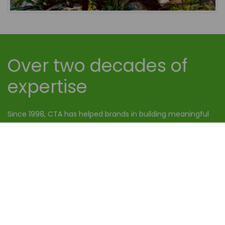
Over two decades of
expertise
Since 1998, CTA has helped brands in building meaningful
relationships with their consumers. Today, it has grown to
be a leading promotional staffing agency all over the UK.
OUR WORK