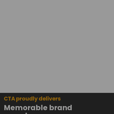
CTA proudly delivers
Memorable brand