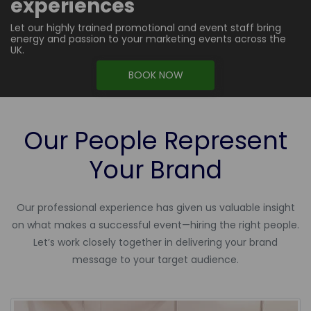
experiences
Let our highly trained promotional and event staff bring
energy and passion to your marketing events across the
UK.
BOOK NOW
Our People Represent
Your Brand
Our professional experience has given us valuable insight
on what makes a successful event—hiring the right people.
Let’s work closely together in delivering your brand
message to your target audience.