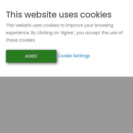
This website uses cookies
This website uses cookies to improve your browsing
experience. By clicking on ‘Agree’, you accept the use of
these cookies.
Cookie Settings
AGREE