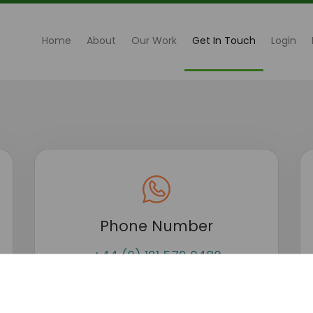
(current)
Home
About
Our Work
Get In Touch
Login
Phone Number
+44 (0) 121 572 0480
+44 (0) 7585 628337