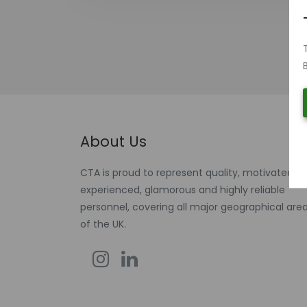
About Us
CTA is proud to represent quality, motivated,
experienced, glamorous and highly reliable
personnel, covering all major geographical are
of the UK.
Instagram
Linkedin
Facebook