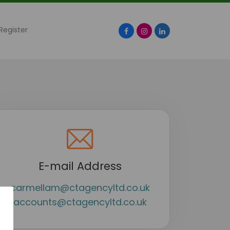
Register
Facebook
Instagram
LinkedIn
E-mail Address
carmellam@ctagencyltd.co.uk
accounts@ctagencyltd.co.uk