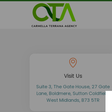
Visit Us
Suite 3, The Gate House, 27 Gate
Lane, Boldmere, Sutton Coldfield,
West Midlands, B73 5TR