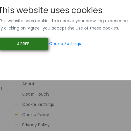
This website uses cookies
This website uses cookies to improve your browsing experience.
By clicking on ‘Agree’, you accept the use of these cookies.
Cookie Settings
AGREE
Quick Links
Home
About
as
Get In Touch
Cookie Settings
Cookie Policy
Privacy Policy